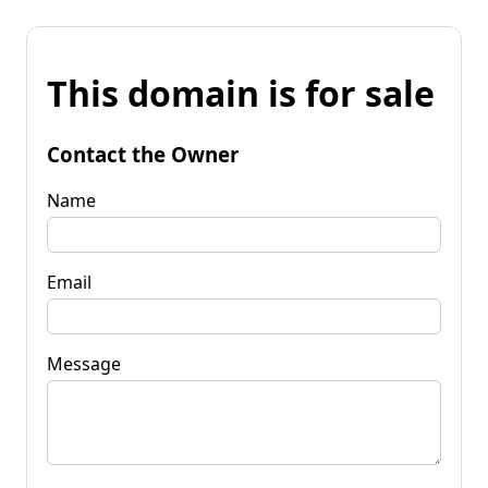
This domain is for sale
Contact the Owner
Name
Email
Message